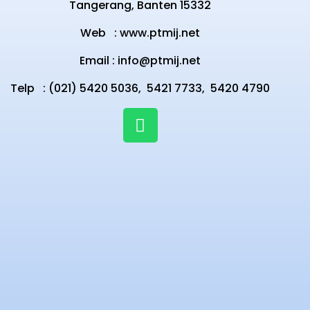
Tangerang, Banten 15332
Web :
www.ptmij.net
Email :
info@ptmij.net
Telp : (021) 5420 5036,
5421 7733,
5420 4790