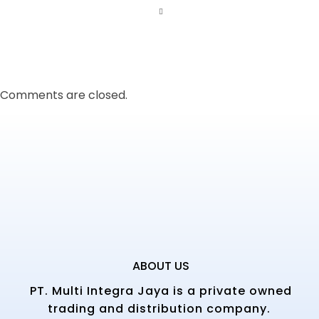
Comments are closed.
ABOUT US
PT. Multi Integra Jaya is a private owned
trading and distribution company.