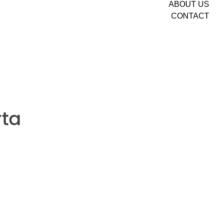
ABOUT US
CONTACT
rta