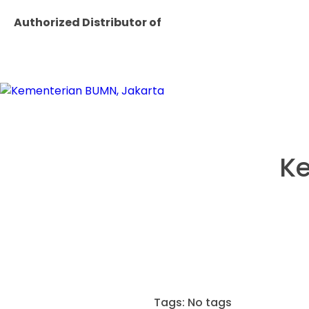
Authorized Distributor of
Ke
Tags: No tags