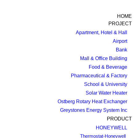
HOME
PROJECT
Apartment, Hotel & Hall
Airport
Bank
Mall & Office Building
Food & Beverage
Pharmaceutical & Factory
School & University
Solar Water Heater
Ostberg Rotary Heat Exchanger
Greystones Energy System Inc
PRODUCT
HONEYWELL
Thermostat-Honeywell