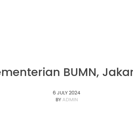
menterian BUMN, Jaka
6 JULY 2024
BY
ADMIN