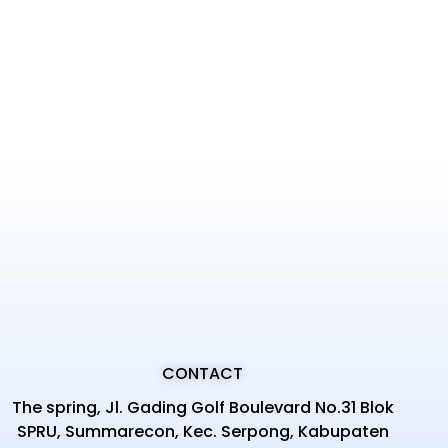
CONTACT
The spring, Jl. Gading Golf Boulevard No.31 Blok
SPRU, Summarecon, Kec. Serpong, Kabupaten