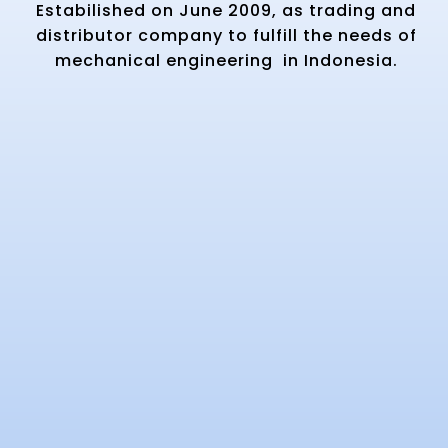
Estabilished on June 2009, as trading and
distributor company to fulfill the needs of
mechanical engineering in Indonesia.