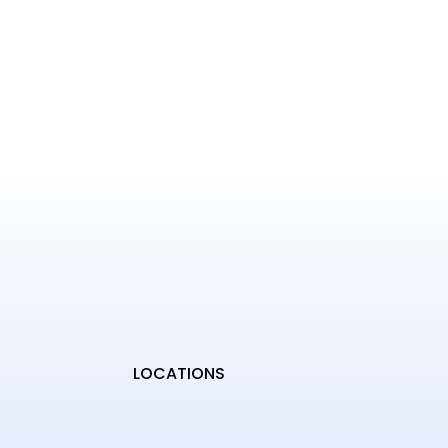
LOCATIONS