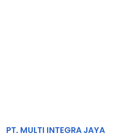
PT. MULTI INTEGRA JAYA