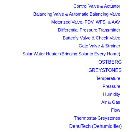
Control Valve & Actuator
Balancing Valve & Automatic Balancing Valve
Motorized Valve, PDV, WFS, & AAV
Differential Pressure Transmitter
Butterfly Valve & Check Valve
Gate Valve & Strainer
Solar Water Heater (Bringing Solar to Every Home)
OSTBERG
GREYSTONES
Temperature
Pressure
Humidity
Air & Gas
Flow
Thermostat-Greystones
DehuTech (Dehumidifier)